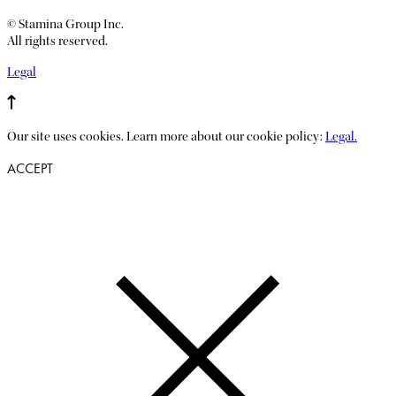
© Stamina Group Inc.
All rights reserved.
Legal
Our site uses cookies. Learn more about our cookie policy:
Legal.
ACCEPT