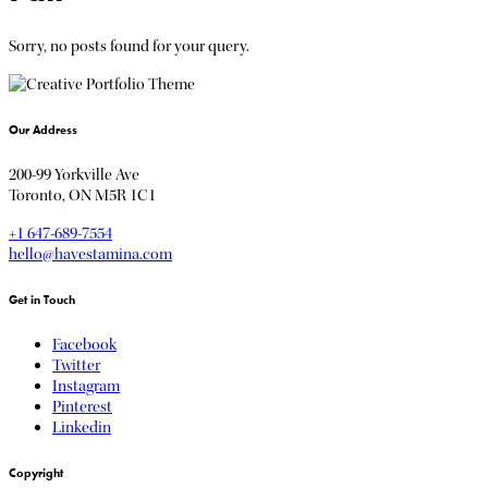
Sorry, no posts found for your query.
Our Address
200-99 Yorkville Ave
Toronto, ON M5R 1C1
+1 647-689-7554
hello@havestamina.com
Get in Touch
Facebook
Twitter
Instagram
Pinterest
Linkedin
Copyright