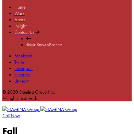
Home
Work
About
Insight
Contact Us
@Mr.StevenBranco
Facebook
Twitter
Instagram
Pinterest
Linkedin
© 2020 Stamina Group Inc.
All rights reserved.
Call Now
Fall